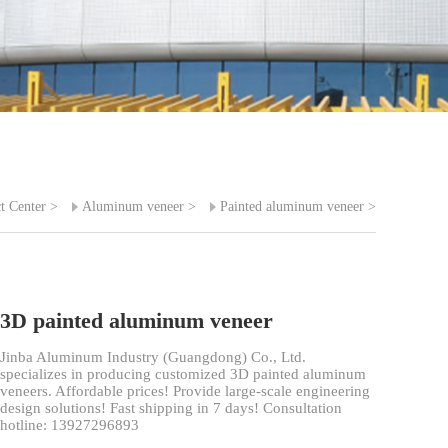
t Center
>
Aluminum veneer
>
Painted aluminum veneer
>
3D painted aluminum veneer
Jinba Aluminum Industry (Guangdong) Co., Ltd.
specializes in producing customized 3D painted aluminum
veneers. Affordable prices! Provide large-scale engineering
design solutions! Fast shipping in 7 days! Consultation
hotline: 13927296893