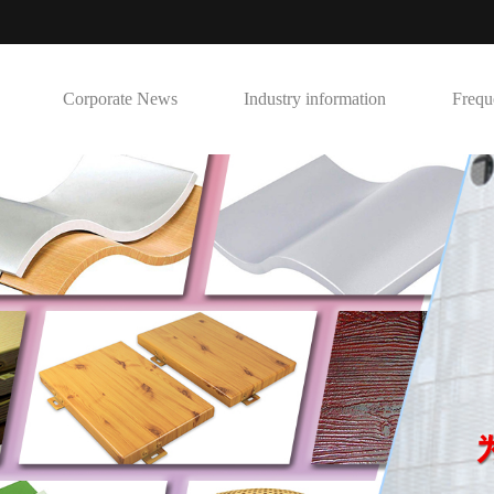
Corporate News
Industry information
Frequ