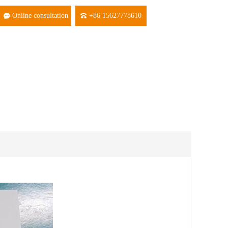
Online consultation
+86 15627778610