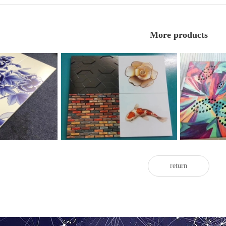
More products
uminum veneer
3D painted aluminum veneer
Painted
return