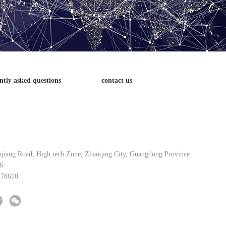
ntly asked questions
contact us
njiang Road, High tech Zone, Zhaoqing City, Guangdong Province
6
778610