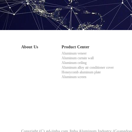
About Us
Product Center
Aluminum veneer
Aluminum curtain wall
Aluminum ceiling
Aluminum alloy air conditioner cover
Honeycomb aluminum plate
Aluminum screen
Copyright (C) gd-jinba.com Jinba Aluminum Industry (Guangdong)