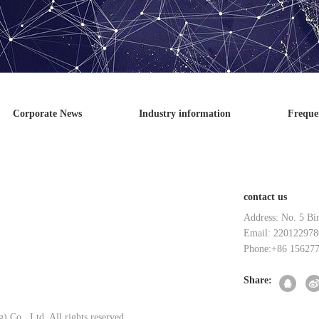
Corporate News
Industry information
Freque
contact us
Address: No. 5 Bi
Email: 220122978
Phone:+86 15627
Share:
 Co., Ltd. All rights reserved