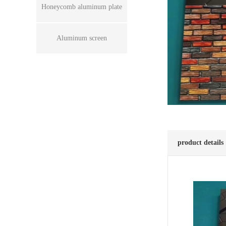
Honeycomb aluminum plate
Aluminum screen
product details