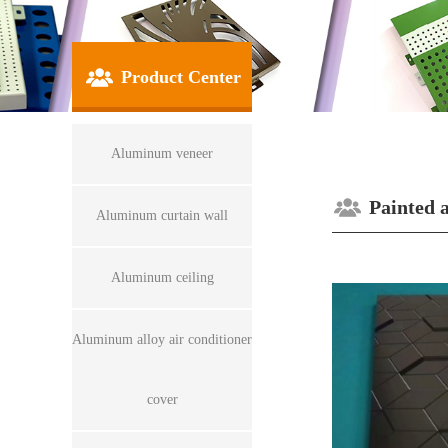
Product Center
Aluminum veneer
Painted 
Aluminum curtain wall
Aluminum ceiling
Aluminum alloy air conditioner
cover