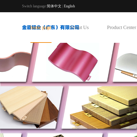
Switch language:
简体中文
|
English
home page
About Us
Product Center