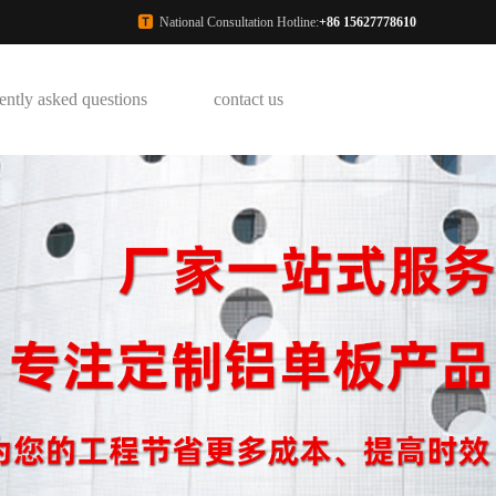
National Consultation Hotline:
+86 15627778610
ently asked questions
contact us