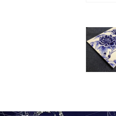
UV painted al