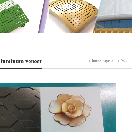
aluminum veneer
home page
>
Produc