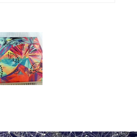
 aluminum veneer