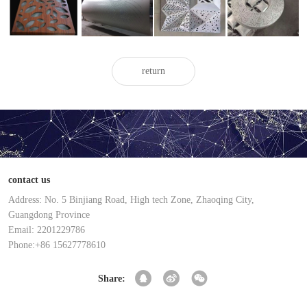
punched
punched
perforated
aluminum
aluminum
aluminum
aluminum
veneer
veneer
veneer
veneer
return
contact us
Address: No. 5 Binjiang Road, High tech Zone, Zhaoqing City,
Guangdong Province
Email: 2201229786
Phone:+86 15627778610
Share: