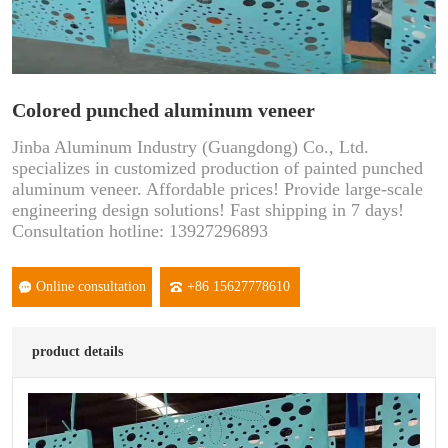
Colored punched aluminum veneer
Jinba Aluminum Industry (Guangdong) Co., Ltd.
specializes in customized production of painted punched
aluminum veneer. Affordable prices! Provide large-scale
engineering design solutions! Fast shipping in 7 days!
Consultation hotline: 13927296893
Online consultation
+86 15627778610
product details