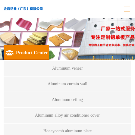
Product Center
Aluminum veneer
Aluminum curtain wall
Aluminum ceiling
Aluminum alloy air conditioner cover
Honeycomb aluminum plate