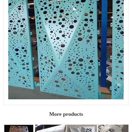
More products
Wood grain
Special shaped
Shaped
Arc punched