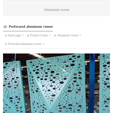
Aluminum screen
Perforated aluminum veneer
>
>
>
home page
Product Center
Aluminum veneer
>
Perforated aluminum veneer