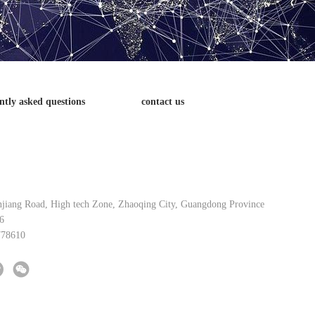
ntly asked questions
contact us
njiang Road, High tech Zone, Zhaoqing City, Guangdong Province
6
778610