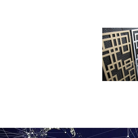
Roll coated per
ven