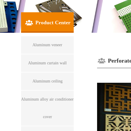
Product Center
Aluminum veneer
Perforat
Aluminum curtain wall
Aluminum ceiling
Aluminum alloy air conditioner
cover