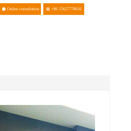
Online consultation
+86 15627778610