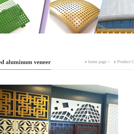
ed aluminum veneer
home page
>
Product C