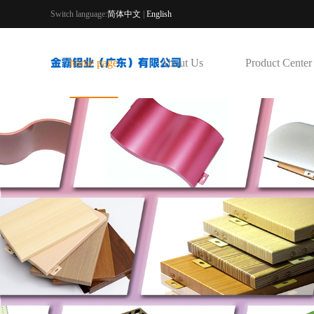
Switch language:
简体中文
|
English
home page
About Us
Product Center