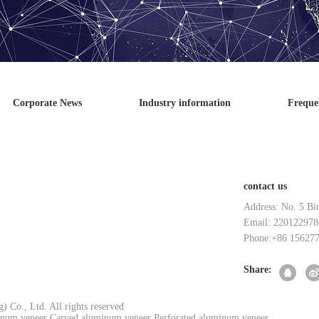
Corporate News
Industry information
Freque
contact us
Address: No. 5 Bi
Email: 220122978
Phone:+86 15627
Share:
 Co., Ltd. All rights reserved
num veneer
Carved aluminum veneer
Perforated aluminum veneer