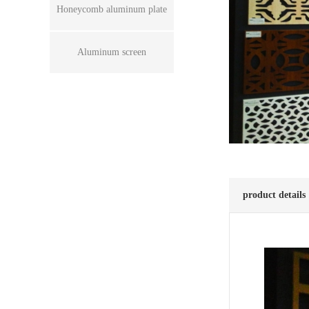
Honeycomb aluminum plate
Aluminum screen
product details