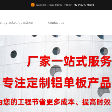
National Consultation Hotline:
+86 15627778610
ently asked questions
contact us