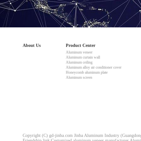
About Us
Product Center
Aluminum veneer
Aluminum curtain wall
Aluminum ceiling
Aluminum alloy air conditioner cover
Honeycomb aluminum plate
Aluminum screen
Copyright (C) gd-jinba.com Jinba Aluminum Industry (Guangdong)
Friendship link:
Customized aluminum veneer manufacturer
Alumi