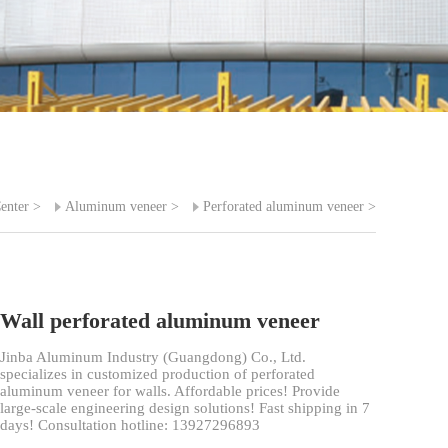
enter
>
Aluminum veneer
>
Perforated aluminum veneer
>
Wall perforated aluminum veneer
Jinba Aluminum Industry (Guangdong) Co., Ltd.
specializes in customized production of perforated
aluminum veneer for walls. Affordable prices! Provide
large-scale engineering design solutions! Fast shipping in 7
days! Consultation hotline: 13927296893