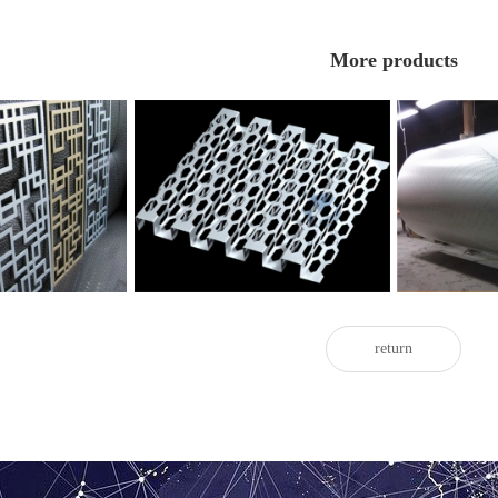
More products
forated aluminum
Great Wall perforated aluminum
Curved perfo
eer
veneer
return