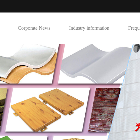
Corporate News
Industry information
Frequ