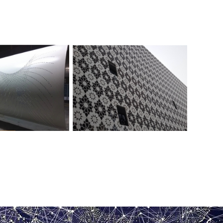
Perforated aluminum veneer for
rated aluminum veneer
exterior walls