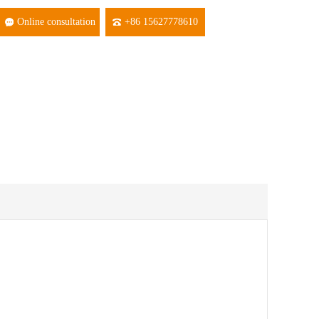
Online consultation
+86 15627778610