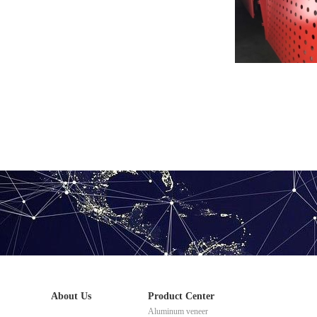
Painted perforate
About Us
Product Center
Aluminum veneer