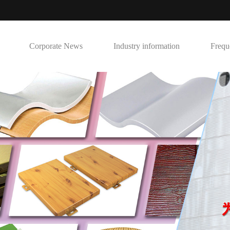
Corporate News
Industry information
Frequ