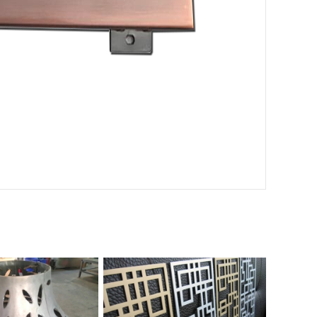
d perforated aluminum
Roll coated perforated aluminum