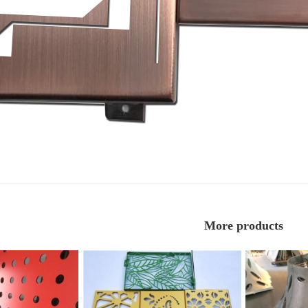
More products
Fluorocarbon perforated aluminum
Double curve