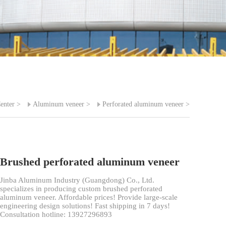
enter
>
Aluminum veneer
>
Perforated aluminum veneer
>
Brushed perforated aluminum veneer
Jinba Aluminum Industry (Guangdong) Co., Ltd.
specializes in producing custom brushed perforated
aluminum veneer. Affordable prices! Provide large-scale
engineering design solutions! Fast shipping in 7 days!
Consultation hotline: 13927296893