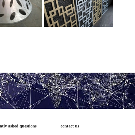
veneer
veneer
ntly asked questions
contact us