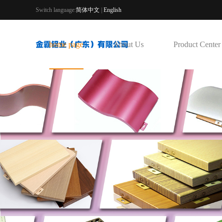
Switch language:
简体中文
|
English
home page
About Us
Product Center