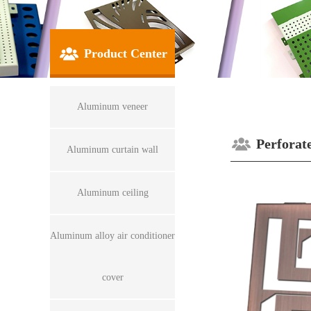
Product Center
Aluminum veneer
Perforat
Aluminum curtain wall
Aluminum ceiling
Aluminum alloy air conditioner
cover