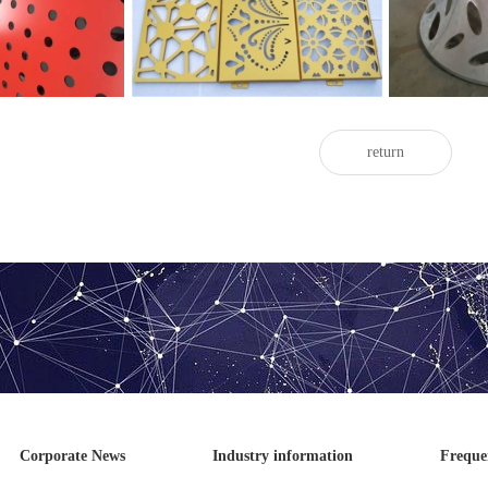
d aluminum veneer
veneer
return
Corporate News
Industry information
Freque