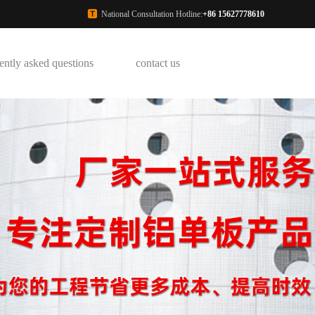
National Consultation Hotline:
+86 15627778610
ently asked questions
contact us