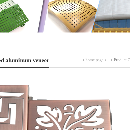
ed aluminum veneer
home page
>
Product C