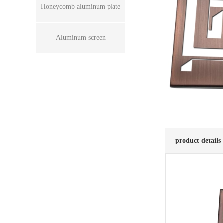
Honeycomb aluminum plate
Aluminum screen
product details