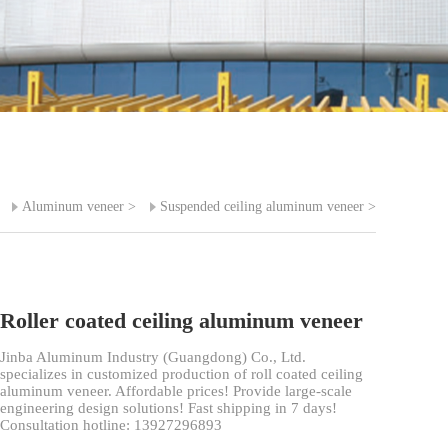
>
Aluminum veneer
>
Suspended ceiling aluminum veneer
>
Roller coated ceiling aluminum veneer
Jinba Aluminum Industry (Guangdong) Co., Ltd.
specializes in customized production of roll coated ceiling
aluminum veneer. Affordable prices! Provide large-scale
engineering design solutions! Fast shipping in 7 days!
Consultation hotline: 13927296893