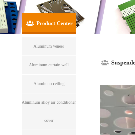
Product Center
Aluminum veneer
Suspende
Aluminum curtain wall
Aluminum ceiling
Aluminum alloy air conditioner
cover