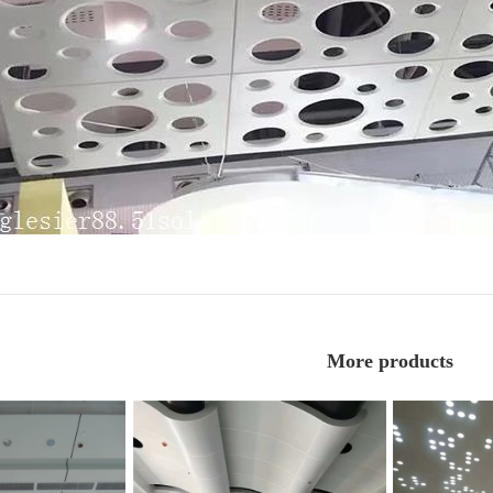
More products