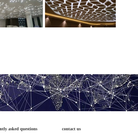
ng aluminum veneer
Aluminum veneer for building ceiling
ntly asked questions
contact us