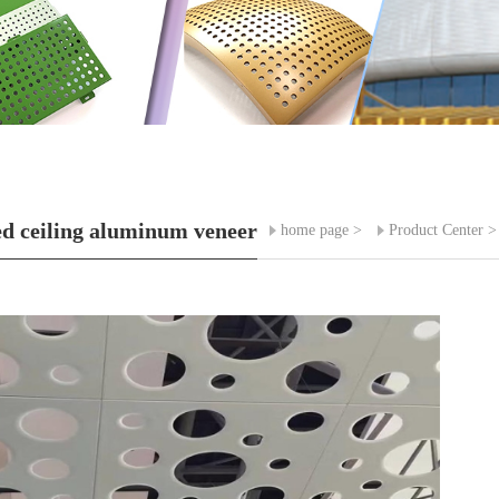
d ceiling aluminum veneer
home page
>
Product Center