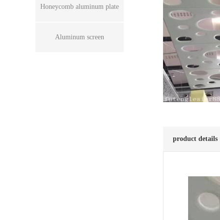
Honeycomb aluminum plate
Aluminum screen
product details