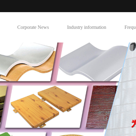
Corporate News
Industry information
Frequ