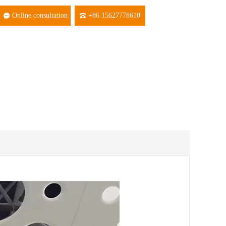
Online consultation
+86 15627778610