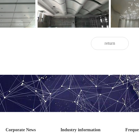
aluminum veneer
Twisted ceiling aluminum veneer
Art ceili
return
Corporate News
Industry information
Freque