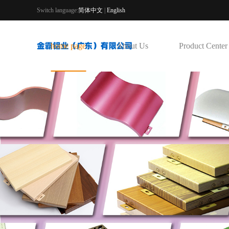
Switch language:
简体中文
|
English
home page
About Us
Product Center