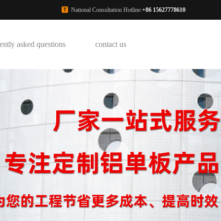
National Consultation Hotline:
+86 15627778610
ently asked questions
contact us