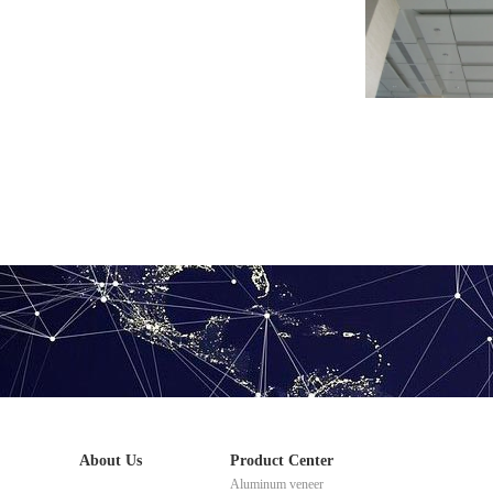
2.5mm ceiling 
About Us
Product Center
Aluminum veneer