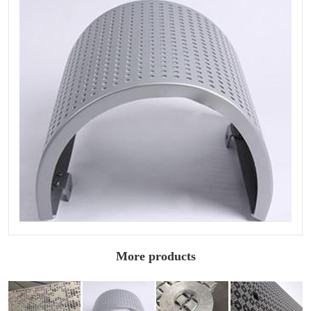
More products
Carved
Carved
Arc carved
Sculptured
aluminum
aluminum
aluminum
aluminum