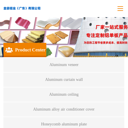
Product Center
Aluminum veneer
Aluminum curtain wall
Aluminum ceiling
Aluminum alloy air conditioner cover
Honeycomb aluminum plate