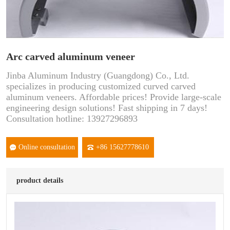
Arc carved aluminum veneer
Jinba Aluminum Industry (Guangdong) Co., Ltd.
specializes in producing customized curved carved
aluminum veneers. Affordable prices! Provide large-scale
engineering design solutions! Fast shipping in 7 days!
Consultation hotline: 13927296893
Online consultation
+86 15627778610
product details