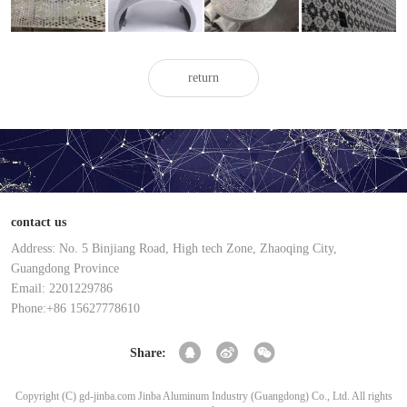
veneer for
veneer for
veneer
veneer
ceiling
exterior walls
return
contact us
Address: No. 5 Binjiang Road, High tech Zone, Zhaoqing City,
Guangdong Province
Email: 2201229786
Phone:+86 15627778610
Share:
Copyright (C) gd-jinba.com Jinba Aluminum Industry (Guangdong) Co., Ltd. All rights