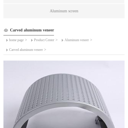
Aluminum screen
Carved aluminum veneer
>
>
>
home page
Product Center
Aluminum veneer
>
Carved aluminum veneer