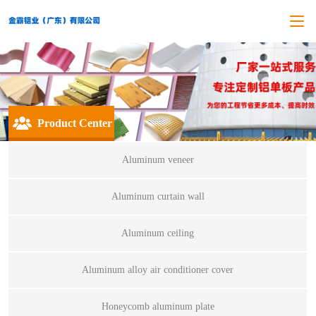
Product Center
Aluminum veneer
Aluminum curtain wall
Aluminum ceiling
Aluminum alloy air conditioner cover
Honeycomb aluminum plate