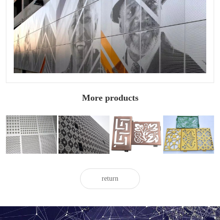
More products
Engineering
Carved
Fluorocarbon
Brushed carved
carved
aluminum
carved
aluminum
aluminum
veneer for
aluminum
veneer
veneer
exterior walls
veneer
return