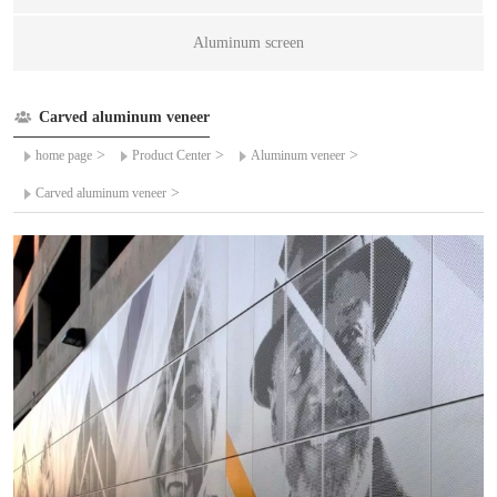
Aluminum screen
Carved aluminum veneer
>
>
>
home page
Product Center
Aluminum veneer
>
Carved aluminum veneer