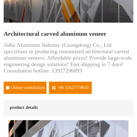
Architectural carved aluminum veneer
Jinba Aluminum Industry (Guangdong) Co., Ltd.
specializes in producing customized architectural carved
aluminum veneers. Affordable prices! Provide large-scale
engineering design solutions! Fast shipping in 7 days!
Consultation hotline: 13927296893
Online consultation
+86 15627778610
product details