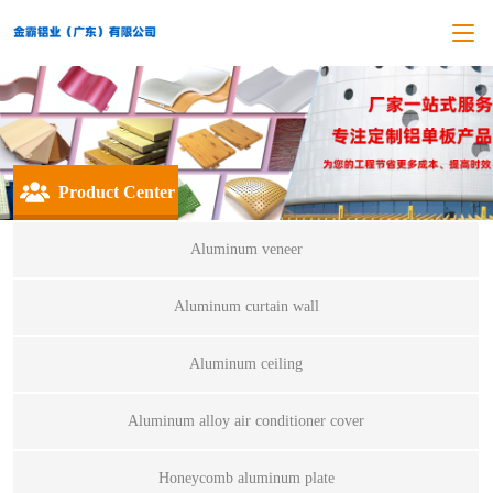
Product Center
Aluminum veneer
Aluminum curtain wall
Aluminum ceiling
Aluminum alloy air conditioner cover
Honeycomb aluminum plate