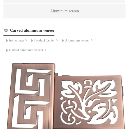
Aluminum screen
Carved aluminum veneer
>
>
>
home page
Product Center
Aluminum veneer
>
Carved aluminum veneer