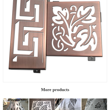
More products
Double curved
Architectural
2.0mm carved
Carved
carved
carved
aluminum
aluminum
aluminum
aluminum