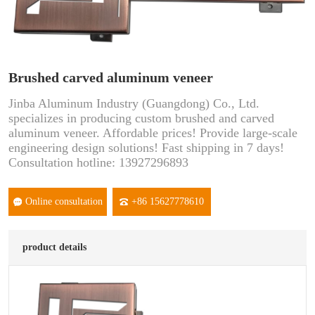
Brushed carved aluminum veneer
Jinba Aluminum Industry (Guangdong) Co., Ltd.
specializes in producing custom brushed and carved
aluminum veneer. Affordable prices! Provide large-scale
engineering design solutions! Fast shipping in 7 days!
Consultation hotline: 13927296893
Online consultation
+86 15627778610
product details