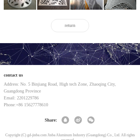
veneer
veneer
veneer
veneer
return
contact us
Address: No. 5 Binjiang Road, High tech Zone, Zhaoqing City,
Guangdong Province
Email: 2201229786
Phone:+86 15627778610
Share:
Copyright (C) gd-jinba.com Jinba Aluminum Industry (Guangdong) Co., Ltd. All rights
reserved