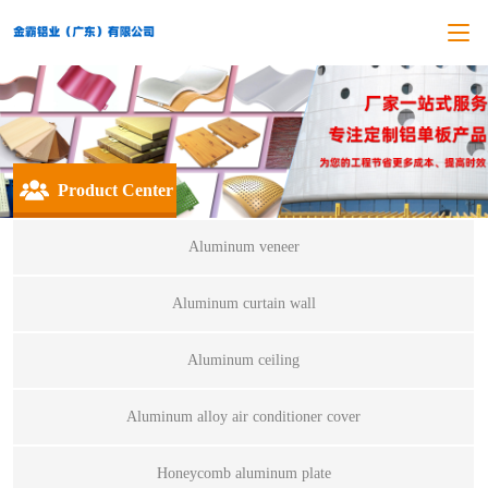
Product Center
Aluminum veneer
Aluminum curtain wall
Aluminum ceiling
Aluminum alloy air conditioner cover
Honeycomb aluminum plate