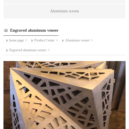
Aluminum screen
Engraved aluminum veneer
>
>
>
home page
Product Center
Aluminum veneer
>
Engraved aluminum veneer