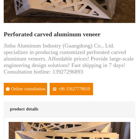
Perforated carved aluminum veneer
Jinba Aluminum Industry (Guangdong) Co., Ltd.
specializes in producing customized perforated carved
aluminum veneers. Affordable prices! Provide large-scale
engineering design solutions! Fast shipping in 7 days!
Consultation hotline: 13927296893
Online consultation
+86 15627778610
product details