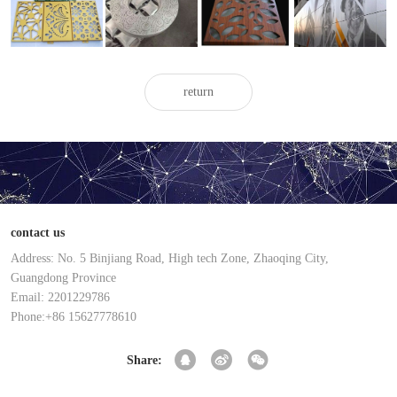
carved
carved
carved
aluminum
aluminum
aluminum
aluminum
veneer
veneer
veneer
veneer
return
contact us
Address: No. 5 Binjiang Road, High tech Zone, Zhaoqing City,
Guangdong Province
Email: 2201229786
Phone:+86 15627778610
Share: