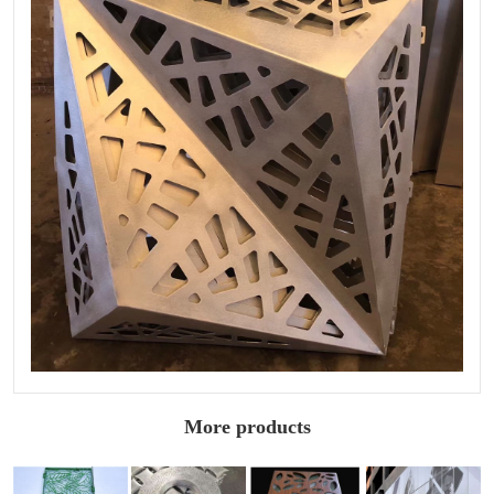
More products
Fluorocarbon
Wood grain
Architectural
Sculptured