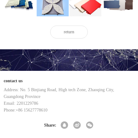
painted
painted
aluminum
aluminum
aluminum
aluminum
veneer
veneer
veneer
veneer
return
contact us
Address: No. 5 Binjiang Road, High tech Zone, Zhaoqing City,
Guangdong Province
Email: 2201229786
Phone:+86 15627778610
Share: