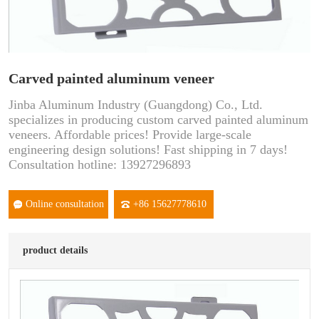
Carved painted aluminum veneer
Jinba Aluminum Industry (Guangdong) Co., Ltd.
specializes in producing custom carved painted aluminum
veneers. Affordable prices! Provide large-scale
engineering design solutions! Fast shipping in 7 days!
Consultation hotline: 13927296893
Online consultation
+86 15627778610
product details