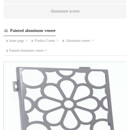
Aluminum screen
Painted aluminum veneer
>
>
>
home page
Product Center
Aluminum veneer
>
Painted aluminum veneer