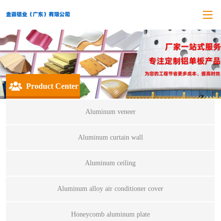
Product Center
Aluminum veneer
Aluminum curtain wall
Aluminum ceiling
Aluminum alloy air conditioner cover
Honeycomb aluminum plate