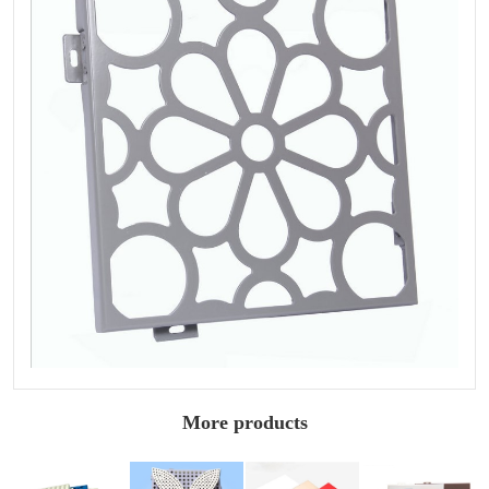
More products
Perforated
Architectural
Styling painted
Wall painted