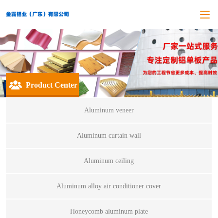
Product Center
Aluminum veneer
Aluminum curtain wall
Aluminum ceiling
Aluminum alloy air conditioner cover
Honeycomb aluminum plate