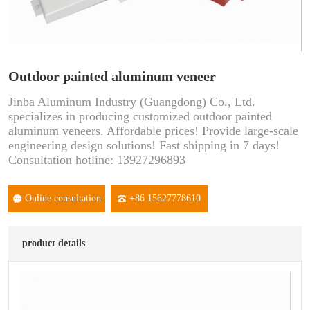
Outdoor painted aluminum veneer
Jinba Aluminum Industry (Guangdong) Co., Ltd.
specializes in producing customized outdoor painted
aluminum veneers. Affordable prices! Provide large-scale
engineering design solutions! Fast shipping in 7 days!
Consultation hotline: 13927296893
Online consultation
+86 15627778610
product details