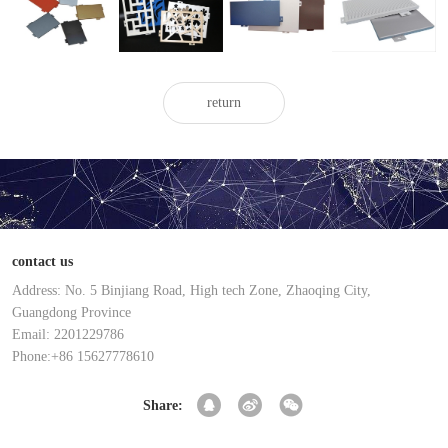
painted
aluminum
aluminum
aluminum
aluminum
veneer
veneer
veneer
veneer
return
contact us
Address: No. 5 Binjiang Road, High tech Zone, Zhaoqing City,
Guangdong Province
Email: 2201229786
Phone:+86 15627778610
Share: