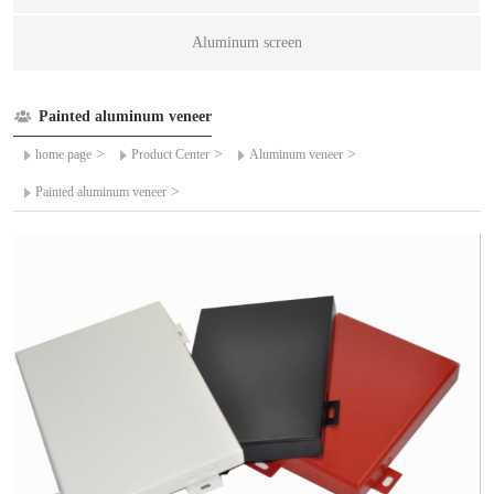
Aluminum screen
Painted aluminum veneer
>
>
>
home page
Product Center
Aluminum veneer
>
Painted aluminum veneer