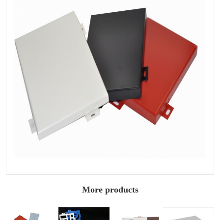
More products
Architectural
2.5mm painted
Hollow painted
1.5mm painted