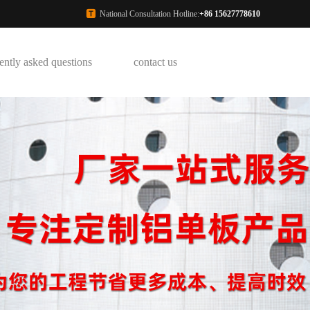
National Consultation Hotline:
+86 15627778610
ently asked questions
contact us