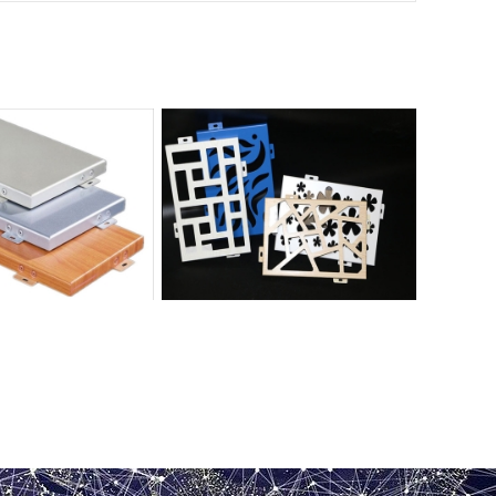
ted aluminum veneer
Hollow painted aluminum veneer