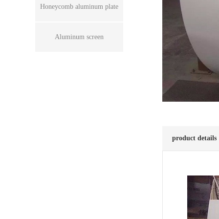
Honeycomb aluminum plate
Aluminum screen
product details