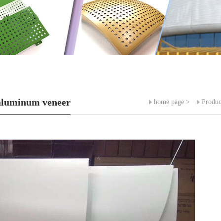
aluminum veneer
home page
>
Produc