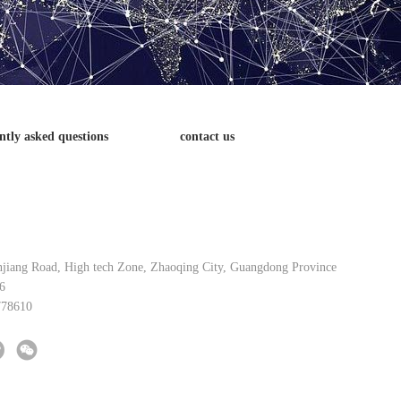
ntly asked questions
contact us
njiang Road, High tech Zone, Zhaoqing City, Guangdong Province
6
778610