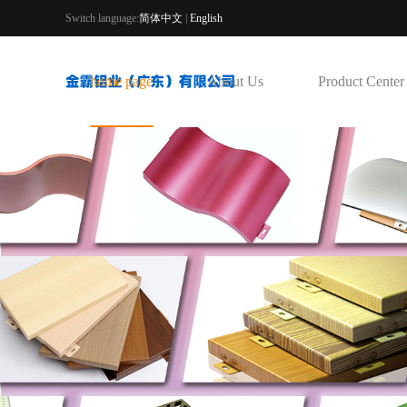
Switch language:
简体中文
|
English
home page
About Us
Product Center