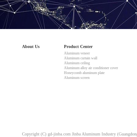
About Us
Product Center
Aluminum veneer
Aluminum curtain wall
Aluminum ceiling
Aluminum alloy air conditioner cover
Honeycomb aluminum plate
Aluminum screen
Copyright (C) gd-jinba.com Jinba Aluminum Industry (Guangdong)