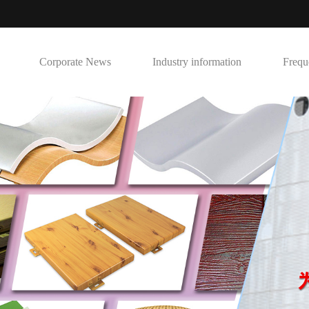
Corporate News
Industry information
Frequ