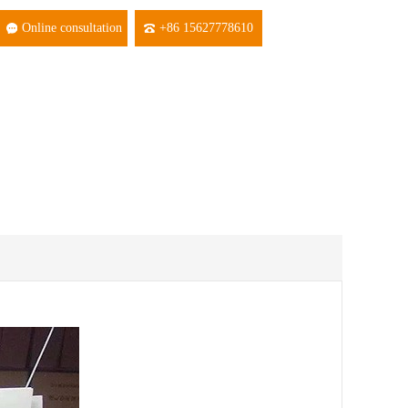
Online consultation
+86 15627778610