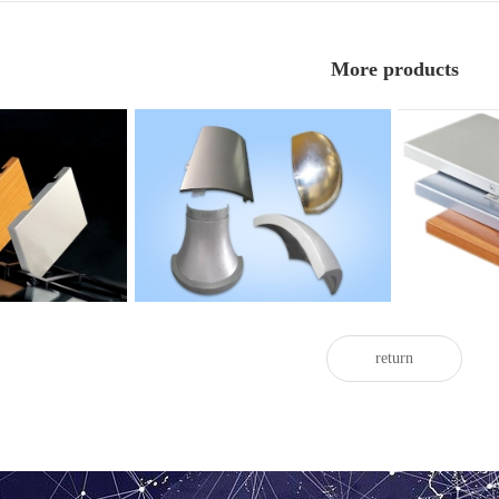
More products
with painted door
Twisted painted aluminum veneer
Indoor pain
return