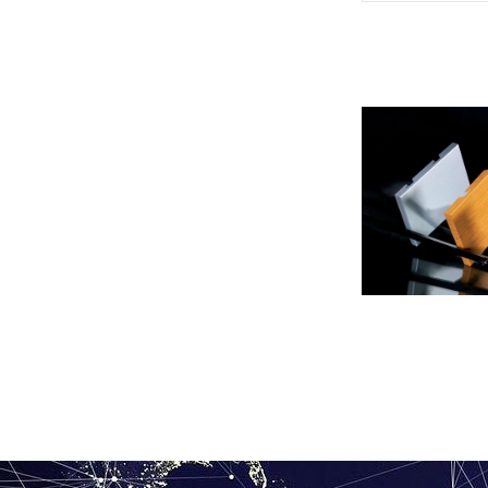
Aluminum veneer 