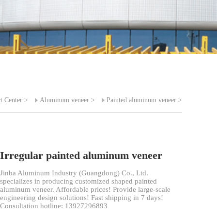
t Center
>
Aluminum veneer
>
Painted aluminum veneer
>
Irregular painted aluminum veneer
Jinba Aluminum Industry (Guangdong) Co., Ltd.
specializes in producing customized shaped painted
aluminum veneer. Affordable prices! Provide large-scale
engineering design solutions! Fast shipping in 7 days!
Consultation hotline: 13927296893