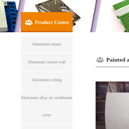
Product Center
Aluminum veneer
Painted 
Aluminum curtain wall
Aluminum ceiling
Aluminum alloy air conditioner
cover