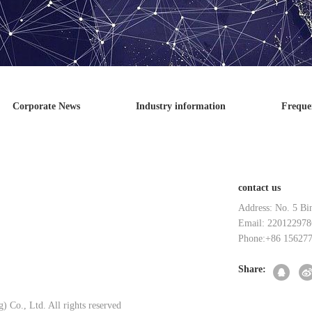
Corporate News
Industry information
Freque
contact us
Address: No. 5 Bi
Email: 220122978
Phone:+86 15627
Share:
 Co., Ltd. All rights reserved