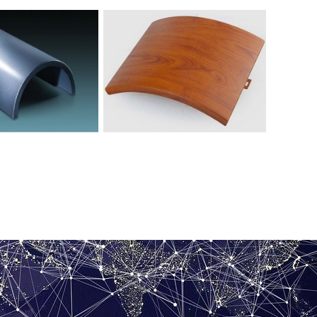
 aluminum veneer with
Wood grain hyperbolic aluminum
ped columns
veneer