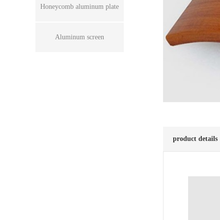
Honeycomb aluminum plate
Aluminum screen
product details