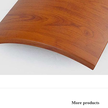
More products