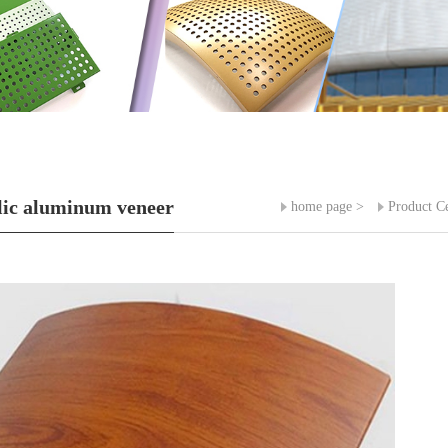
ic aluminum veneer
home page
>
Product C