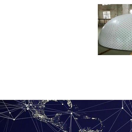
Shaped hyperboli