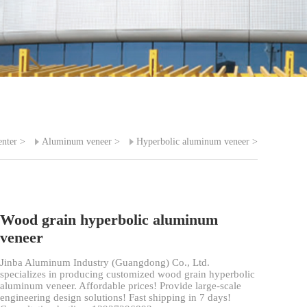
enter
>
Aluminum veneer
>
Hyperbolic aluminum veneer
>
Wood grain hyperbolic aluminum
veneer
Jinba Aluminum Industry (Guangdong) Co., Ltd.
specializes in producing customized wood grain hyperbolic
aluminum veneer. Affordable prices! Provide large-scale
engineering design solutions! Fast shipping in 7 days!