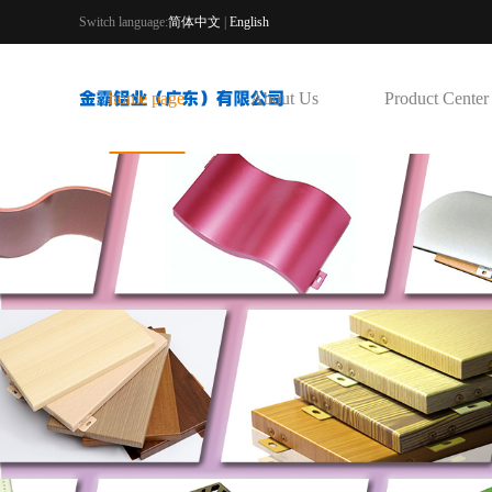
Switch language:
简体中文
|
English
home page
About Us
Product Center