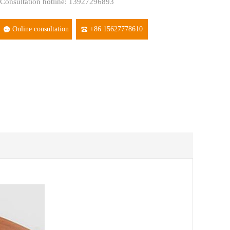
Consultation hotline: 13927296893
Online consultation
+86 15627778610