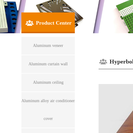
Product Center
Aluminum veneer
Hyperbol
Aluminum curtain wall
Aluminum ceiling
Aluminum alloy air conditioner
cover