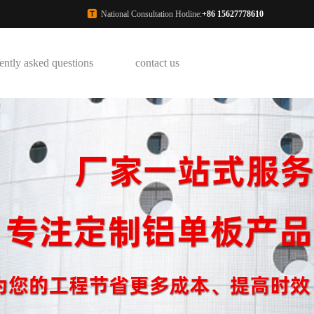
National Consultation Hotline:
+86 15627778610
ently asked questions
contact us