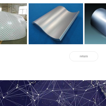
Double curved
c aluminum veneer
Hyperbolic aluminum veneer
wrap
return