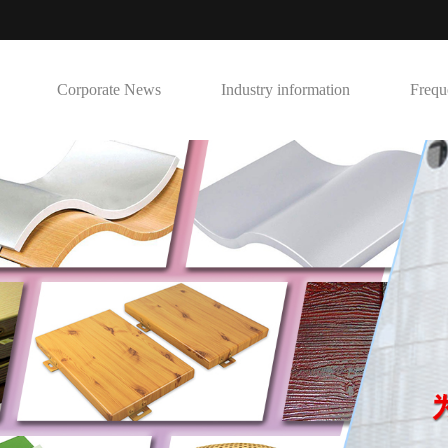
Corporate News
Industry information
Frequ