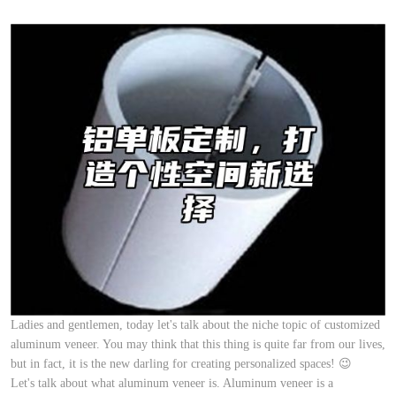
Ladies and gentlemen, today let's talk about the niche topic of customized
aluminum veneer. You may think that this thing is quite far from our lives,
but in fact, it is the new darling for creating personalized spaces! 😉
Let's talk about what aluminum veneer is. Aluminum veneer is a