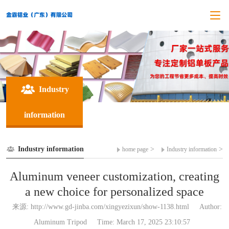
Industry
information
Industry information
>
>
home page
Industry information
Aluminum veneer customization, creating
a new choice for personalized space
来源: http://www.gd-jinba.com/xingyezixun/show-1138.html
Author:
Aluminum Tripod
Time: March 17, 2025 23:10:57