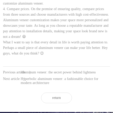
customize aluminum veneer.
4. Compare prices. On the premise of ensuring quality, compare prices
from three sources and choose manufacturers with high cost-effectiveness.
Aluminum veneer customization makes your space more personalized and
showcases your taste. As long as you choose a reputable manufacturer and
pay attention to installation details, making your space look brand new is
not a dream! 😄
What I want to say is that every detail in life is worth paying attention to.
Perhaps a small piece of aluminum veneer can make your life better. Hey
guys, what do you think? 😉
Previous article
Aluminum veneer: the secret power behind lightness
|
Next article
Hyperbolic aluminum veneer: a fashionable choice for
|
modern architecture
return