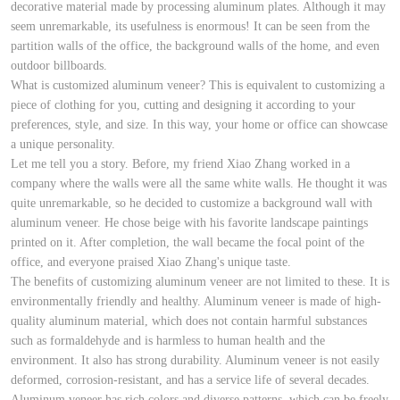
decorative material made by processing aluminum plates. Although it may
seem unremarkable, its usefulness is enormous! It can be seen from the
partition walls of the office, the background walls of the home, and even
outdoor billboards.
What is customized aluminum veneer? This is equivalent to customizing a
piece of clothing for you, cutting and designing it according to your
preferences, style, and size. In this way, your home or office can showcase
a unique personality.
Let me tell you a story. Before, my friend Xiao Zhang worked in a
company where the walls were all the same white walls. He thought it was
quite unremarkable, so he decided to customize a background wall with
aluminum veneer. He chose beige with his favorite landscape paintings
printed on it. After completion, the wall became the focal point of the
office, and everyone praised Xiao Zhang's unique taste.
The benefits of customizing aluminum veneer are not limited to these. It is
environmentally friendly and healthy. Aluminum veneer is made of high-
quality aluminum material, which does not contain harmful substances
such as formaldehyde and is harmless to human health and the
environment. It also has strong durability. Aluminum veneer is not easily
deformed, corrosion-resistant, and has a service life of several decades.
Aluminum veneer has rich colors and diverse patterns, which can be freely