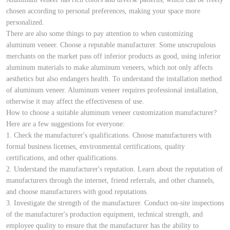
chosen according to personal preferences, making your space more
personalized.
There are also some things to pay attention to when customizing
aluminum veneer. Choose a reputable manufacturer. Some unscrupulous
merchants on the market pass off inferior products as good, using inferior
aluminum materials to make aluminum veneers, which not only affects
aesthetics but also endangers health. To understand the installation method
of aluminum veneer. Aluminum veneer requires professional installation,
otherwise it may affect the effectiveness of use.
How to choose a suitable aluminum veneer customization manufacturer?
Here are a few suggestions for everyone:
1. Check the manufacturer's qualifications. Choose manufacturers with
formal business licenses, environmental certifications, quality
certifications, and other qualifications.
2. Understand the manufacturer's reputation. Learn about the reputation of
manufacturers through the internet, friend referrals, and other channels,
and choose manufacturers with good reputations.
3. Investigate the strength of the manufacturer. Conduct on-site inspections
of the manufacturer's production equipment, technical strength, and
employee quality to ensure that the manufacturer has the ability to