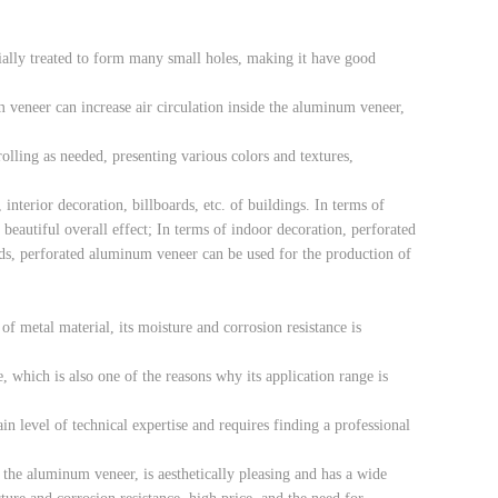
ially treated to form many small holes, making it have good
 veneer can increase air circulation inside the aluminum veneer,
lling as needed, presenting various colors and textures,
interior decoration, billboards, etc. of buildings. In terms of
eautiful overall effect; In terms of indoor decoration, perforated
rds, perforated aluminum veneer can be used for the production of
f metal material, its moisture and corrosion resistance is
 which is also one of the reasons why its application range is
in level of technical expertise and requires finding a professional
 the aluminum veneer, is aesthetically pleasing and has a wide