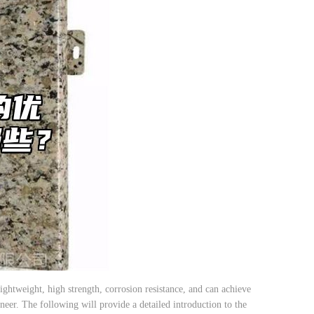
htweight, high strength, corrosion resistance, and can achieve
neer. The following will provide a detailed introduction to the