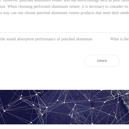
s. However, punched aluminum veneer also has shortcomings such as poor moistu
ation. When choosing perforated aluminum veneer, it is necessary to consider it
this way can one choose punched aluminum veneer products that meet their needs
 the sound absorption performance of punched aluminum
What is th
return