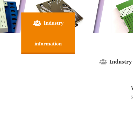
Industry
information
Industry
S