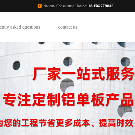
National Consultation Hotline:
+86 15627778610
ently asked questions
contact us