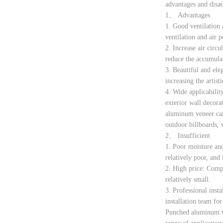
advantages and disa
1、 Advantages
1. Good ventilation 
ventilation and air 
2. Increase air circ
reduce the accumulat
3. Beautiful and ele
increasing the artis
4. Wide applicability
exterior wall decora
aluminum veneer can 
outdoor billboards, 
2、 Insufficient
1. Poor moisture and
relatively poor, and 
2. High price: Compa
relatively small.
3. Professional insta
installation team for 
Punched aluminum ven