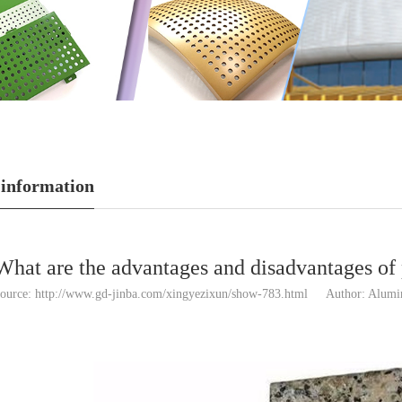
 information
What are the advantages and disadvantages o
ource: http://www.gd-jinba.com/xingyezixun/show-783.html
Author: Alum