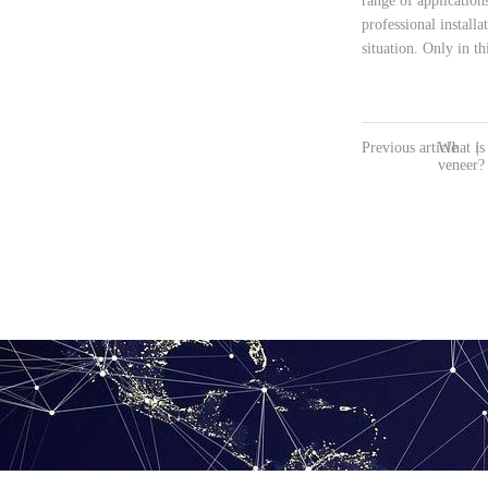
range of application
professional install
situation. Only in 
Previous article
What is
|
veneer?