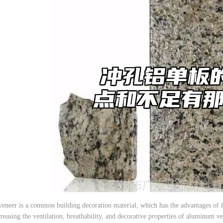
eer is a common building decoration material, which has the advantages of lig
reasing the ventilation, breathability, and decorative properties of aluminum ve