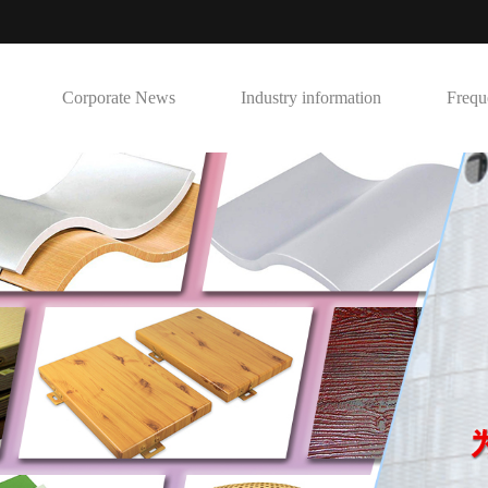
Corporate News
Industry information
Frequ