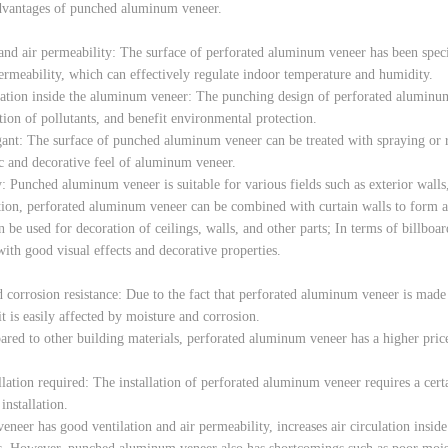
dvantages of punched aluminum veneer.
and air permeability: The surface of perforated aluminum veneer has been spec
permeability, which can effectively regulate indoor temperature and humidity.
ulation inside the aluminum veneer: The punching design of perforated aluminum
ion of pollutants, and benefit environmental protection.
gant: The surface of punched aluminum veneer can be treated with spraying or ro
tic and decorative feel of aluminum veneer.
: Punched aluminum veneer is suitable for various fields such as exterior walls, 
tion, perforated aluminum veneer can be combined with curtain walls to form a b
be used for decoration of ceilings, walls, and other parts; In terms of billboa
with good visual effects and decorative properties.
 corrosion resistance: Due to the fact that perforated aluminum veneer is made o
it is easily affected by moisture and corrosion.
red to other building materials, perforated aluminum veneer has a higher price,
llation required: The installation of perforated aluminum veneer requires a certa
installation.
eer has good ventilation and air permeability, increases air circulation inside