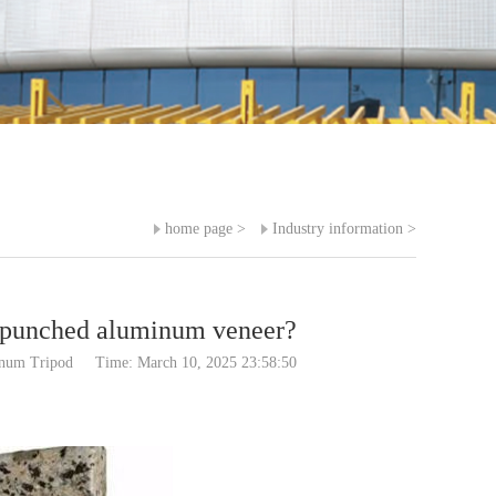
home page
>
Industry information
>
f punched aluminum veneer?
inum Tripod
Time: March 10, 2025 23:58:50