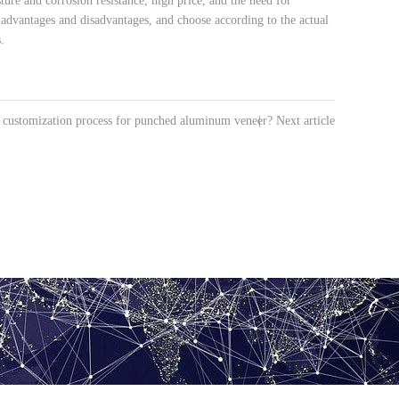
re and corrosion resistance, high price, and the need for
s advantages and disadvantages, and choose according to the actual
.
e customization process for punched aluminum veneer?
|
Next article