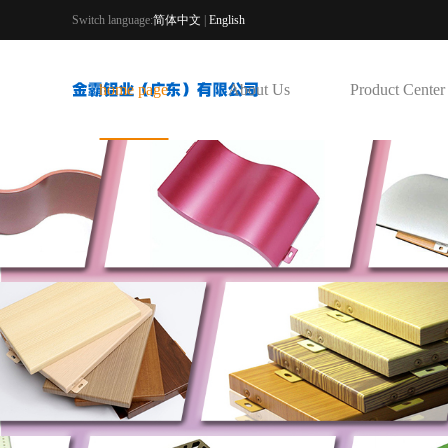
Switch language:
简体中文
|
English
home page
About Us
Product Center