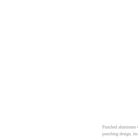
Punched aluminum ven
punching design, inc