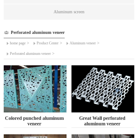
Aluminum screen
Perforated aluminum veneer
>
>
>
home page
Product Center
Aluminum veneer
>
Perforated aluminum veneer
Colored punched aluminum
Great Wall perforated
veneer
aluminum veneer