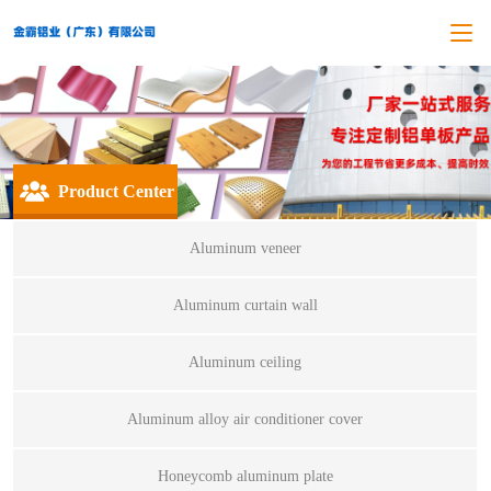
Product Center
Aluminum veneer
Aluminum curtain wall
Aluminum ceiling
Aluminum alloy air conditioner cover
Honeycomb aluminum plate