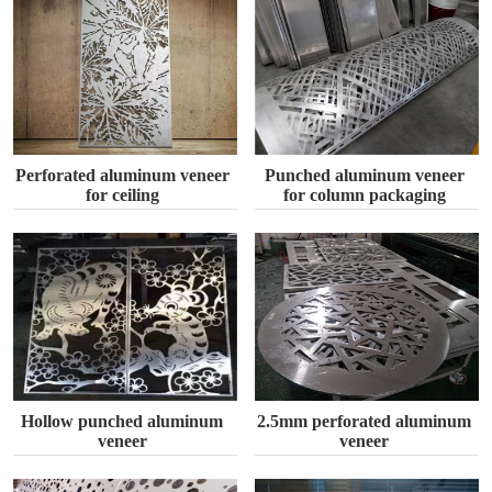
Perforated aluminum veneer
Punched aluminum veneer
for ceiling
for column packaging
Hollow punched aluminum
2.5mm perforated aluminum
veneer
veneer