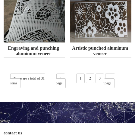
Engraving and punching
Artistic punched aluminum
aluminum veneer
veneer
There are a total of 31
last
1
2
3
next
items
page
page
contact us