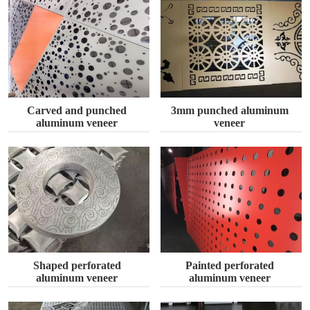
Carved and punched
3mm punched aluminum
aluminum veneer
veneer
Shaped perforated
Painted perforated
aluminum veneer
aluminum veneer