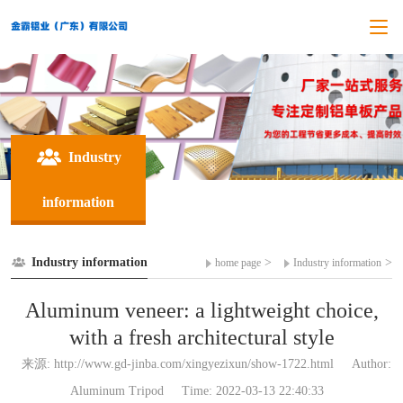
Industry
information
Industry information
>
>
home page
Industry information
Aluminum veneer: a lightweight choice,
with a fresh architectural style
来源: http://www.gd-jinba.com/xingyezixun/show-1722.html
Author:
Aluminum Tripod
Time: 2022-03-13 22:40:33