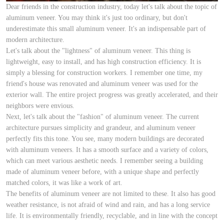
Dear friends in the construction industry, today let's talk about the topic of
aluminum veneer. You may think it's just too ordinary, but don't
underestimate this small aluminum veneer. It's an indispensable part of
modern architecture.
Let's talk about the "lightness" of aluminum veneer. This thing is
lightweight, easy to install, and has high construction efficiency. It is
simply a blessing for construction workers. I remember one time, my
friend's house was renovated and aluminum veneer was used for the
exterior wall. The entire project progress was greatly accelerated, and their
neighbors were envious.
Next, let's talk about the "fashion" of aluminum veneer. The current
architecture pursues simplicity and grandeur, and aluminum veneer
perfectly fits this tone. You see, many modern buildings are decorated
with aluminum veneers. It has a smooth surface and a variety of colors,
which can meet various aesthetic needs. I remember seeing a building
made of aluminum veneer before, with a unique shape and perfectly
matched colors, it was like a work of art.
The benefits of aluminum veneer are not limited to these. It also has good
weather resistance, is not afraid of wind and rain, and has a long service
life. It is environmentally friendly, recyclable, and in line with the concept