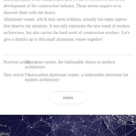
development of the construction industry. These stories require us to
discover them with our hearts.
Aluminum veneer, which may seem ordinary, actually has many aspects
that deserve our attention. It not only represents the new trend of modern
architecture, but also carries the hard work of construction workers. Let's
give a thumbs up to this small aluminum veneer together!
Previous article
Aluminum veneer, the fashionable choice in modern
|
architecture
Next article
Fluorocarbon aluminum veneer: a fashionable outerwear for
|
modern architecture
return