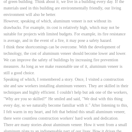
of green building. Think about it, we live in a building every day. If the
materials used in this building are environmentally friendly, our living
environment will also be better.
However, speaking of which, aluminum veneer is not without its
drawbacks. For example, its cost is relatively high, which may not be
suitable for projects with limited budgets. For example, its fire resistance
is average, and in the event of a fire, it may pose a safety hazard.
I think these shortcomings can be overcome. With the development of
technology, the cost of aluminum veneer should become lower and lower.
We can improve the safety of buildings by increasing fire prevention
measures. As long as we make reasonable use of it, aluminum veneer is
still a good choice.
Speaking of which, I remembered a story. Once, I visited a construction
site and saw workers installing aluminum veneers. They are skilled in their
techniques and highly efficient. I couldn't help but ask one of the workers,
"Why are you so skilled?" He smiled and said, "We deal with this thing
every day, so we naturally become familiar with it." After listening to this,
I felt warm in my heart, and felt that behind this small aluminum veneer,
there were countless construction workers' hard work and dedication.
There are many stories about aluminum veneer. How it went from a small
aluminum plate to an indispensable part of our lives; How it drives the