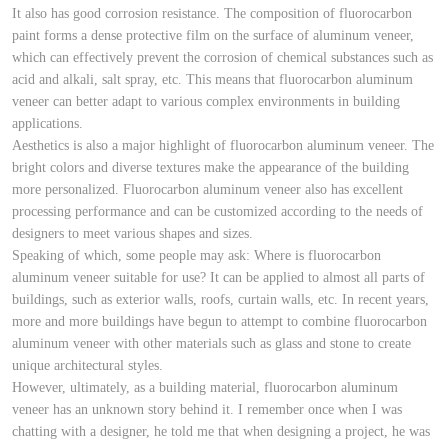
It also has good corrosion resistance. The composition of fluorocarbon
paint forms a dense protective film on the surface of aluminum veneer,
which can effectively prevent the corrosion of chemical substances such as
acid and alkali, salt spray, etc. This means that fluorocarbon aluminum
veneer can better adapt to various complex environments in building
applications.
Aesthetics is also a major highlight of fluorocarbon aluminum veneer. The
bright colors and diverse textures make the appearance of the building
more personalized. Fluorocarbon aluminum veneer also has excellent
processing performance and can be customized according to the needs of
designers to meet various shapes and sizes.
Speaking of which, some people may ask: Where is fluorocarbon
aluminum veneer suitable for use? It can be applied to almost all parts of
buildings, such as exterior walls, roofs, curtain walls, etc. In recent years,
more and more buildings have begun to attempt to combine fluorocarbon
aluminum veneer with other materials such as glass and stone to create
unique architectural styles.
However, ultimately, as a building material, fluorocarbon aluminum
veneer has an unknown story behind it. I remember once when I was
chatting with a designer, he told me that when designing a project, he was