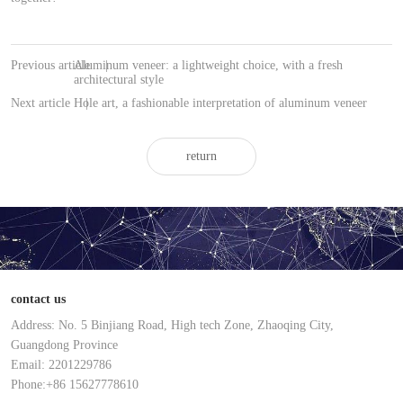
Previous article
Aluminum veneer: a lightweight choice, with a fresh
|
architectural style
Next article
Hole art, a fashionable interpretation of aluminum veneer
|
return
contact us
Address: No. 5 Binjiang Road, High tech Zone, Zhaoqing City,
Guangdong Province
Email: 2201229786
Phone:+86 15627778610