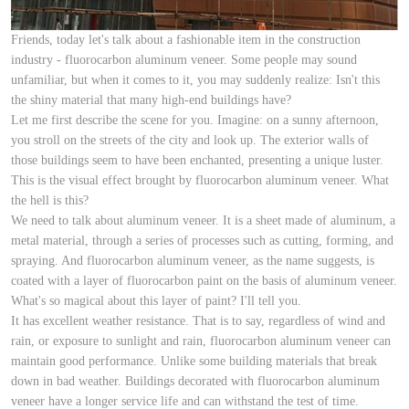
Friends, today let's talk about a fashionable item in the construction
industry - fluorocarbon aluminum veneer. Some people may sound
unfamiliar, but when it comes to it, you may suddenly realize: Isn't this
the shiny material that many high-end buildings have?
Let me first describe the scene for you. Imagine: on a sunny afternoon,
you stroll on the streets of the city and look up. The exterior walls of
those buildings seem to have been enchanted, presenting a unique luster.
This is the visual effect brought by fluorocarbon aluminum veneer. What
the hell is this?
We need to talk about aluminum veneer. It is a sheet made of aluminum, a
metal material, through a series of processes such as cutting, forming, and
spraying. And fluorocarbon aluminum veneer, as the name suggests, is
coated with a layer of fluorocarbon paint on the basis of aluminum veneer.
What's so magical about this layer of paint? I'll tell you.
It has excellent weather resistance. That is to say, regardless of wind and
rain, or exposure to sunlight and rain, fluorocarbon aluminum veneer can
maintain good performance. Unlike some building materials that break
down in bad weather. Buildings decorated with fluorocarbon aluminum
veneer have a longer service life and can withstand the test of time.