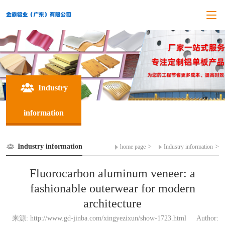
Industry
information
Industry information
>
>
home page
Industry information
Fluorocarbon aluminum veneer: a
fashionable outerwear for modern
architecture
来源: http://www.gd-jinba.com/xingyezixun/show-1723.html
Author: