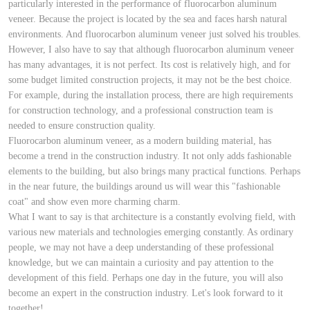
particularly interested in the performance of fluorocarbon aluminum
veneer. Because the project is located by the sea and faces harsh natural
environments. And fluorocarbon aluminum veneer just solved his troubles.
However, I also have to say that although fluorocarbon aluminum veneer
has many advantages, it is not perfect. Its cost is relatively high, and for
some budget limited construction projects, it may not be the best choice.
For example, during the installation process, there are high requirements
for construction technology, and a professional construction team is
needed to ensure construction quality.
Fluorocarbon aluminum veneer, as a modern building material, has
become a trend in the construction industry. It not only adds fashionable
elements to the building, but also brings many practical functions. Perhaps
in the near future, the buildings around us will wear this "fashionable
coat" and show even more charming charm.
What I want to say is that architecture is a constantly evolving field, with
various new materials and technologies emerging constantly. As ordinary
people, we may not have a deep understanding of these professional
knowledge, but we can maintain a curiosity and pay attention to the
development of this field. Perhaps one day in the future, you will also
become an expert in the construction industry. Let's look forward to it
together!