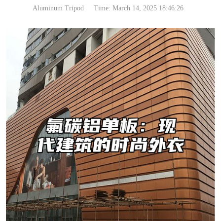
Aluminum Tripod
Time: March 14, 2025 18:46:26